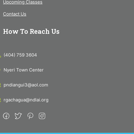
Upcoming Classes
Contact Us
How To Reach Us
(404) 759 3604
Nyeri Town Center
pndiangui3@aol.com
rgachagua@ndlai.org