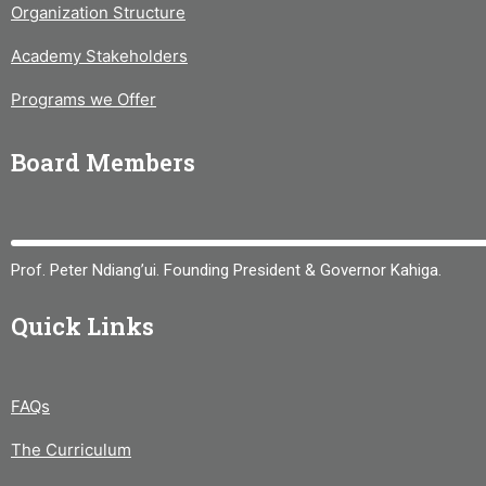
Organization Structure
Academy Stakeholders
Programs we Offer
Board Members
Prof. Peter Ndiang’ui. Founding President & Governor Kahiga.
Quick Links
FAQs
The Curriculum