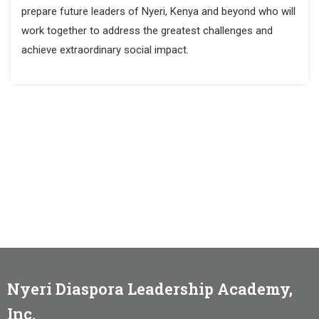
prepare future leaders of Nyeri, Kenya and beyond who will
work together to address the greatest challenges and
achieve extraordinary social impact.
Nyeri Diaspora Leadership Academy,
Inc.