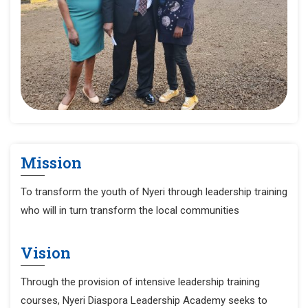
Mission
To transform the youth of Nyeri through leadership training
who will in turn transform the local communities
Vision
Through the provision of intensive leadership training
courses, Nyeri Diaspora Leadership Academy seeks to