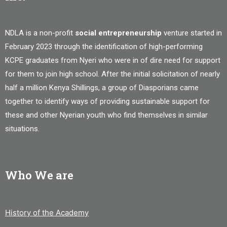
NDLA is a non-profit
social entrepreneurship
venture started in
February 2023 through the identification of high-performing
KCPE graduates from Nyeri who were in of dire need for support
for them to join high school. After the initial solicitation of nearly
half a million Kenya Shillings, a group of Diasporians came
together to identify ways of providing sustainable support for
these and other Nyerian youth who find themselves in similar
situations.
Who We are
History of the Academy