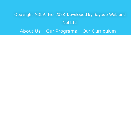
Copyright: NDLA, Inc. 2023. Developed by
Raysco Web and
Net Ltd.
About Us
Our Programs
Our Curriculum