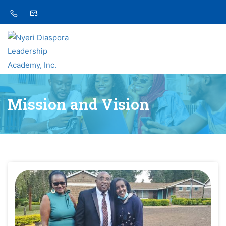
Mission and Vision