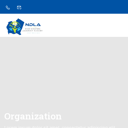
Organization
Lorem ipsum dolor sit amet, consectetur adipiscing elit,