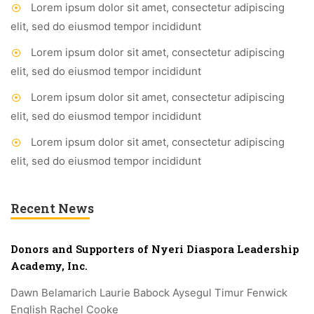
Lorem ipsum dolor sit amet, consectetur adipiscing
elit, sed do eiusmod tempor incididunt
Lorem ipsum dolor sit amet, consectetur adipiscing
elit, sed do eiusmod tempor incididunt
Lorem ipsum dolor sit amet, consectetur adipiscing
elit, sed do eiusmod tempor incididunt
Lorem ipsum dolor sit amet, consectetur adipiscing
elit, sed do eiusmod tempor incididunt
Recent News
Donors and Supporters of Nyeri Diaspora Leadership
Academy, Inc.
Dawn Belamarich Laurie Babock Aysegul Timur Fenwick
English Rachel Cooke