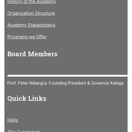
History of the Academy
Organization Structure
Academy Stakeholders
Programs we Offer
Board Members
Prof. Peter Ndiang’ui. Founding President & Governor Kahiga.
Quick Links
FAQs
The Curriculum