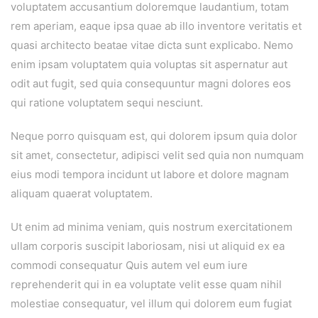
voluptatem accusantium doloremque laudantium, totam
rem aperiam, eaque ipsa quae ab illo inventore veritatis et
quasi architecto beatae vitae dicta sunt explicabo. Nemo
enim ipsam voluptatem quia voluptas sit aspernatur aut
odit aut fugit, sed quia consequuntur magni dolores eos
qui ratione voluptatem sequi nesciunt.
Neque porro quisquam est, qui dolorem ipsum quia dolor
sit amet, consectetur, adipisci velit sed quia non numquam
eius modi tempora incidunt ut labore et dolore magnam
aliquam quaerat voluptatem.
Ut enim ad minima veniam, quis nostrum exercitationem
ullam corporis suscipit laboriosam, nisi ut aliquid ex ea
commodi consequatur Quis autem vel eum iure
reprehenderit qui in ea voluptate velit esse quam nihil
molestiae consequatur, vel illum qui dolorem eum fugiat