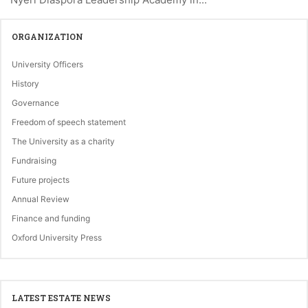
ORGANIZATION
University Officers
History
Governance
Freedom of speech statement
The University as a charity
Fundraising
Future projects
Annual Review
Finance and funding
Oxford University Press
LATEST ESTATE NEWS