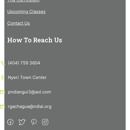
Upcoming Classes
Contact Us
How To Reach Us
(404) 759 3604
Nyeri Town Center
pndiangui3@aol.com
rgachagua@ndlai.org