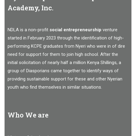
Academy, Inc.
NDLA is a non-profit
social entrepreneurship
venture
started in February 2023 through the identification of high-
performing KCPE graduates from Nyeri who were in of dire
need for support for them to join high school. After the
initial solicitation of nearly half a million Kenya Shillings, a
group of Diasporians came together to identify ways of
providing sustainable support for these and other Nyerian
youth who find themselves in similar situations.
Who We are