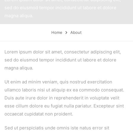
sed do eiusmod tempor incididunt ut labore et dolore
magna aliqua.
Home
About
Lorem ipsum dolor sit amet, consectetur adipiscing elit,
sed do eiusmod tempor incididunt ut labore et dolore
magna aliqua.
Ut enim ad minim veniam, quis nostrud exercitation
ullamco laboris nisi ut aliquip ex ea commodo consequat.
Duis aute irure dolor in reprehenderit in voluptate velit
esse cillum dolore eu fugiat nulla pariatur. Excepteur sint
occaecat cupidatat non proident.
Sed ut perspiciatis unde omnis iste natus error sit