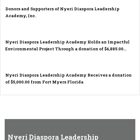
Donors and Supporters of Nyeri Diaspora Leadership
Academy, Inc.
Nyeri Diaspora Leadership Academy Holds an Impactful
Environmental Project Through a donation of $4,885.00
made by the Rotary Club of Fort Myers South in November
2023.
Nyeri Diaspora Leadership Academy Receives a donation
of $5,000.00 from Fort Myers Florida
Nyeri Diaspora Leadership