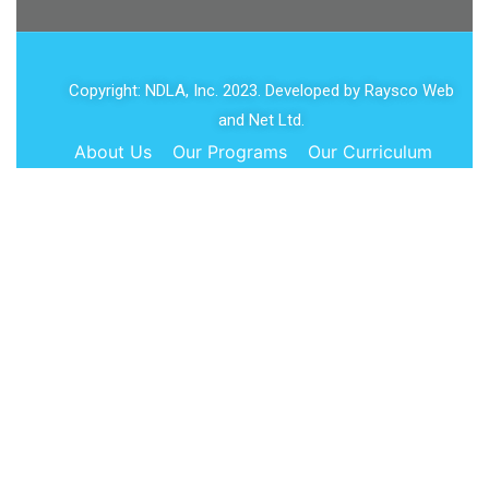
Copyright: NDLA, Inc. 2023. Developed by
Raysco Web
and Net Ltd.
About Us
Our Programs
Our Curriculum