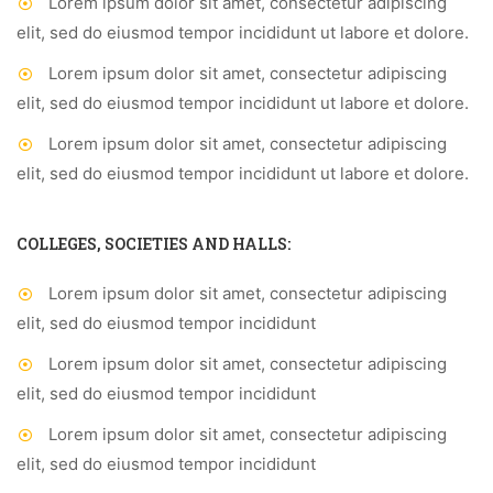
Lorem ipsum dolor sit amet, consectetur adipiscing
elit, sed do eiusmod tempor incididunt ut labore et dolore.
Lorem ipsum dolor sit amet, consectetur adipiscing
elit, sed do eiusmod tempor incididunt ut labore et dolore.
Lorem ipsum dolor sit amet, consectetur adipiscing
elit, sed do eiusmod tempor incididunt ut labore et dolore.
COLLEGES, SOCIETIES AND HALLS:
Lorem ipsum dolor sit amet, consectetur adipiscing
elit, sed do eiusmod tempor incididunt
Lorem ipsum dolor sit amet, consectetur adipiscing
elit, sed do eiusmod tempor incididunt
Lorem ipsum dolor sit amet, consectetur adipiscing
elit, sed do eiusmod tempor incididunt