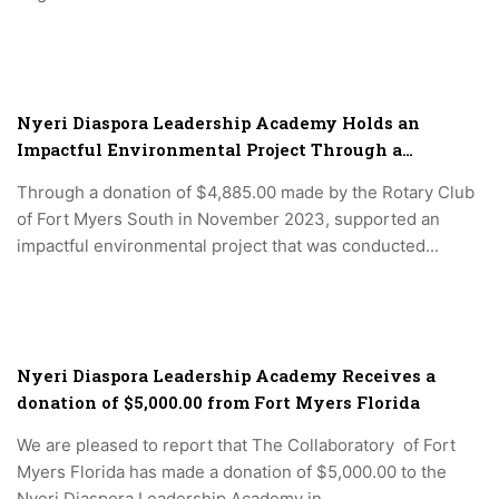
Nyeri Diaspora Leadership Academy Holds an
Impactful Environmental Project Through a
donation of $4,885.00 made by the Rotary Club of
Through a donation of $4,885.00 made by the Rotary Club
Fort Myers South in November 2023.
of Fort Myers South in November 2023, supported an
impactful environmental project that was conducted...
Nyeri Diaspora Leadership Academy Receives a
donation of $5,000.00 from Fort Myers Florida
We are pleased to report that The Collaboratory of Fort
Myers Florida has made a donation of $5,000.00 to the
Nyeri Diaspora Leadership Academy in...