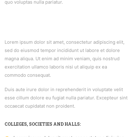
quo voluptas nulla pariatur.
Lorem ipsum dolor sit amet, consectetur adipiscing elit,
sed do eiusmod tempor incididunt ut labore et dolore
magna aliqua. Ut enim ad minim veniam, quis nostrud
exercitation ullamco laboris nisi ut aliquip ex ea
commodo consequat.
Duis aute irure dolor in reprehenderit in voluptate velit
esse cillum dolore eu fugiat nulla pariatur. Excepteur sint
occaecat cupidatat non proident.
COLLEGES, SOCIETIES AND HALLS: