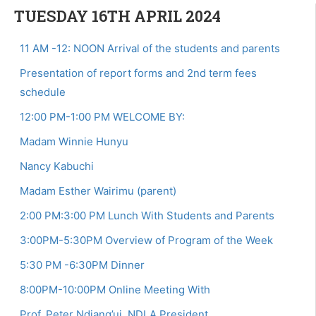
TUESDAY 16TH APRIL 2024
11 AM -12: NOON Arrival of the students and parents
Presentation of report forms and 2nd term fees
schedule
12:00 PM-1:00 PM WELCOME BY:
Madam Winnie Hunyu
Nancy Kabuchi
Madam Esther Wairimu (parent)
2:00 PM:3:00 PM Lunch With Students and Parents
3:00PM-5:30PM Overview of Program of the Week
5:30 PM -6:30PM Dinner
8:00PM-10:00PM Online Meeting With
Prof. Peter Ndiang’ui, NDLA President