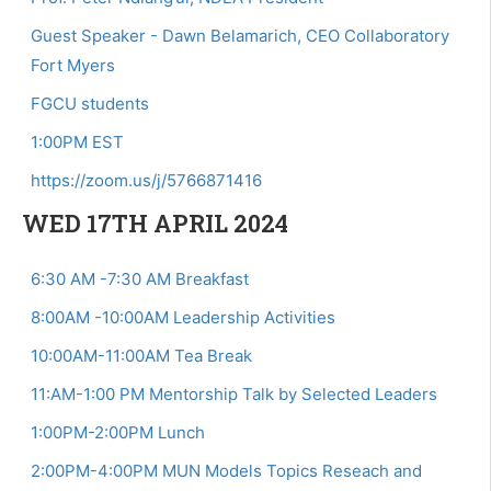
Guest Speaker - Dawn Belamarich, CEO Collaboratory
Fort Myers
FGCU students
1:00PM EST
https://zoom.us/j/5766871416
WED 17TH APRIL 2024
6:30 AM -7:30 AM Breakfast
8:00AM -10:00AM Leadership Activities
10:00AM-11:00AM Tea Break
11:AM-1:00 PM Mentorship Talk by Selected Leaders
1:00PM-2:00PM Lunch
2:00PM-4:00PM MUN Models Topics Reseach and